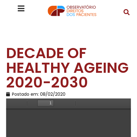
DECADE OF
HEALTHY AGEING
2020-2030
Postado em:
08/02/2020